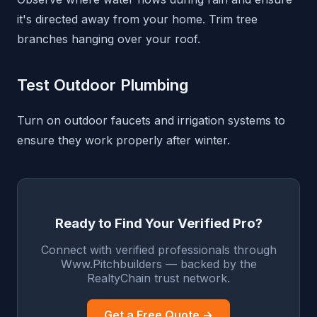
it's directed away from your home. Trim tree
branches hanging over your roof.
Test Outdoor Plumbing
Turn on outdoor faucets and irrigation systems to
ensure they work properly after winter.
Ready to Find Your Verified Pro?
Connect with verified professionals through
Www.Pitchbuilders — backed by the
RealtyChain trust network.
Get a Free Quote →