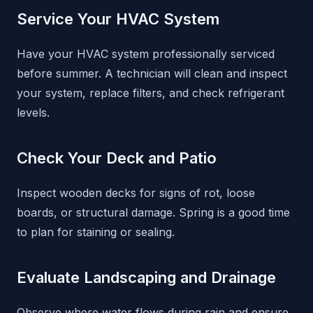
Service Your HVAC System
Have your HVAC system professionally serviced
before summer. A technician will clean and inspect
your system, replace filters, and check refrigerant
levels.
Check Your Deck and Patio
Inspect wooden decks for signs of rot, loose
boards, or structural damage. Spring is a good time
to plan for staining or sealing.
Evaluate Landscaping and Drainage
Observe where water flows during rain and ensure