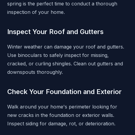
spring is the perfect time to conduct a thorough
inspection of your home.
Inspect Your Roof and Gutters
Winter weather can damage your roof and gutters.
Use binoculars to safely inspect for missing,
cracked, or curling shingles. Clean out gutters and
downspouts thoroughly.
Check Your Foundation and Exterior
Walk around your home's perimeter looking for
new cracks in the foundation or exterior walls.
Inspect siding for damage, rot, or deterioration.