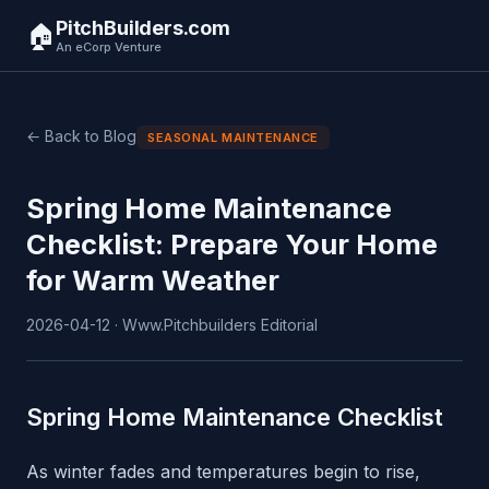
PitchBuilders.com
🏠
An eCorp Venture
← Back to Blog
SEASONAL MAINTENANCE
Spring Home Maintenance
Checklist: Prepare Your Home
for Warm Weather
2026-04-12 · Www.Pitchbuilders Editorial
Spring Home Maintenance Checklist
As winter fades and temperatures begin to rise,