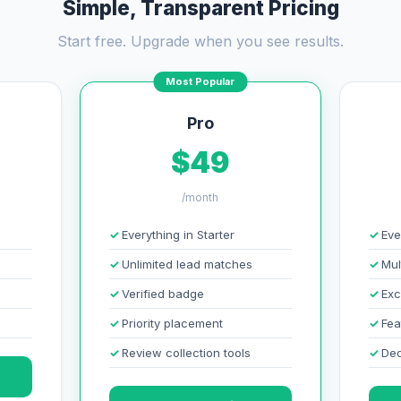
Simple, Transparent Pricing
Start free. Upgrade when you see results.
Most Popular
Pro
$49
/month
Everything in Starter
Eve
Unlimited lead matches
Mul
Verified badge
Exc
Priority placement
Fea
Review collection tools
Ded