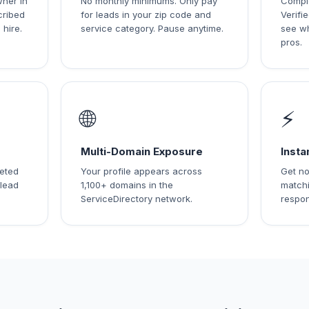
wner in
No monthly minimums. Only pay
Comple
cribed
for leads in your zip code and
Verif
 hire.
service category. Pause anytime.
see w
pros.
🌐
⚡
Multi-Domain Exposure
Insta
leted
Your profile appears across
Get no
 lead
1,100+ domains in the
matchi
ServiceDirectory network.
respon