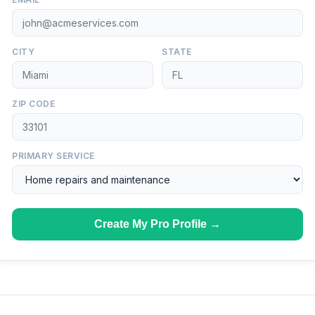
CITY
STATE
ZIP CODE
PRIMARY SERVICE
Create My Pro Profile →