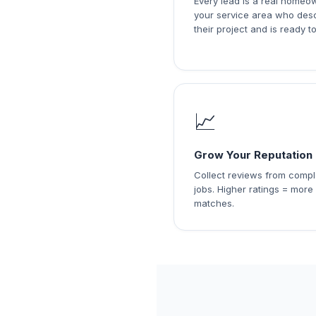
Every lead is a real homeo
your service area who des
their project and is ready to
📈
Grow Your Reputation
Collect reviews from comp
jobs. Higher ratings = more
matches.