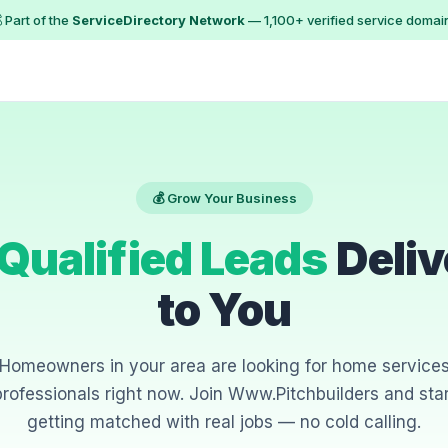
 Part of the
ServiceDirectory Network
— 1,100+ verified service domai
💰 Grow Your Business
Qualified Leads
Deliv
to You
Homeowners in your area are looking for home service
professionals right now. Join Www.Pitchbuilders and star
getting matched with real jobs — no cold calling.