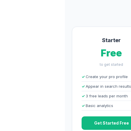
Starter
Free
to get started
Create your pro profile
Appear in search results
3 free leads per month
Basic analytics
Get Started Free