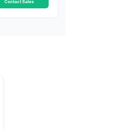
Contact Sales