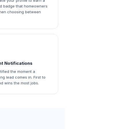
te your profile to earn a
ied badge that homeowners
hen choosing between
nt Notifications
tified the moment a
ng lead comes in. First to
d wins the most jobs.