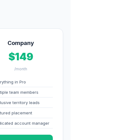
Company
$149
/month
rything in Pro
tiple team members
lusive territory leads
tured placement
icated account manager