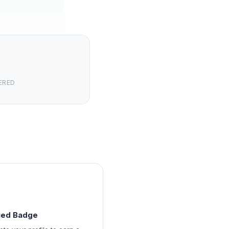
ERED
fied Badge