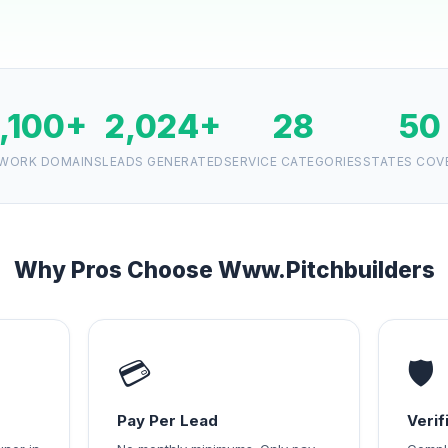
1,100+
2,024+
28
50
WORK DOMAINS
LEADS GENERATED
SERVICE CATEGORIES
STATES COV
Why Pros Choose Www.Pitchbuilders
💳
🛡️
Pay Per Lead
Veri