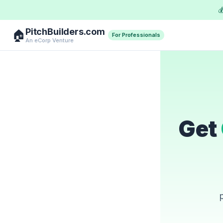

PitchBuilders.com
🏠
For Professionals
An eCorp Venture
Get