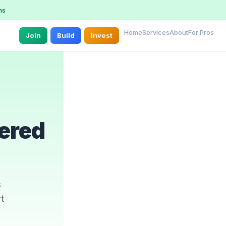
ns
Home
Services
About
For Pros
Join
Build
Invest
ered
s
t