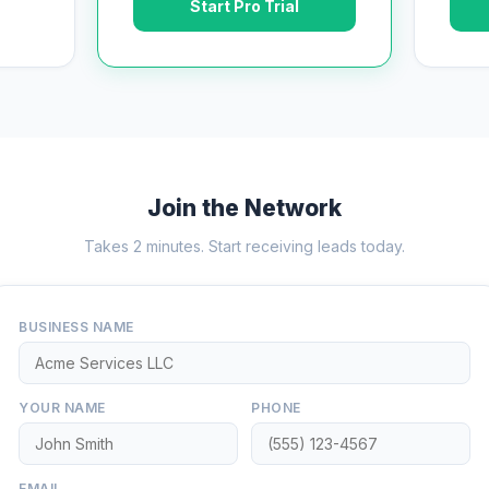
Start Pro Trial
Join the Network
Takes 2 minutes. Start receiving leads today.
BUSINESS NAME
YOUR NAME
PHONE
EMAIL