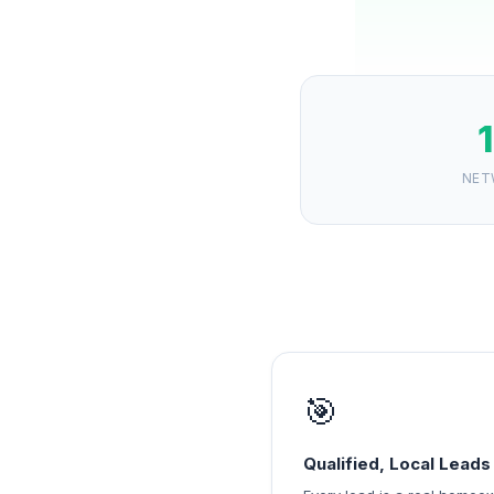
NET
🎯
Qualified, Local Leads